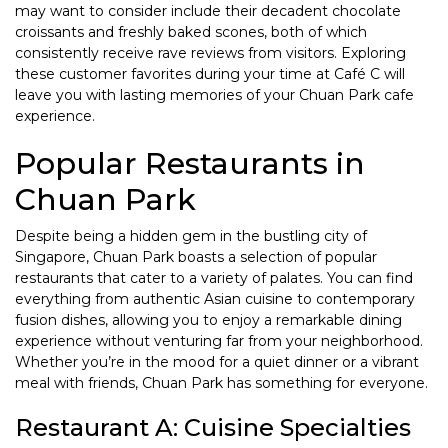
may want to consider include their decadent chocolate
croissants and freshly baked scones, both of which
consistently receive rave reviews from visitors. Exploring
these customer favorites during your time at Café C will
leave you with lasting memories of your Chuan Park cafe
experience.
Popular Restaurants in
Chuan Park
Despite being a hidden gem in the bustling city of
Singapore, Chuan Park boasts a selection of popular
restaurants that cater to a variety of palates. You can find
everything from authentic Asian cuisine to contemporary
fusion dishes, allowing you to enjoy a remarkable dining
experience without venturing far from your neighborhood.
Whether you’re in the mood for a quiet dinner or a vibrant
meal with friends, Chuan Park has something for everyone.
Restaurant A: Cuisine Specialties