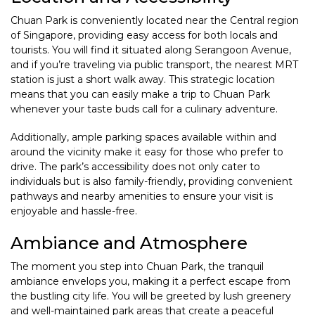
Chuan Park is conveniently located near the Central region
of Singapore, providing easy access for both locals and
tourists. You will find it situated along Serangoon Avenue,
and if you’re traveling via public transport, the nearest MRT
station is just a short walk away. This strategic location
means that you can easily make a trip to Chuan Park
whenever your taste buds call for a culinary adventure.
Additionally, ample parking spaces available within and
around the vicinity make it easy for those who prefer to
drive. The park’s accessibility does not only cater to
individuals but is also family-friendly, providing convenient
pathways and nearby amenities to ensure your visit is
enjoyable and hassle-free.
Ambiance and Atmosphere
The moment you step into Chuan Park, the tranquil
ambiance envelops you, making it a perfect escape from
the bustling city life. You will be greeted by lush greenery
and well-maintained park areas that create a peaceful