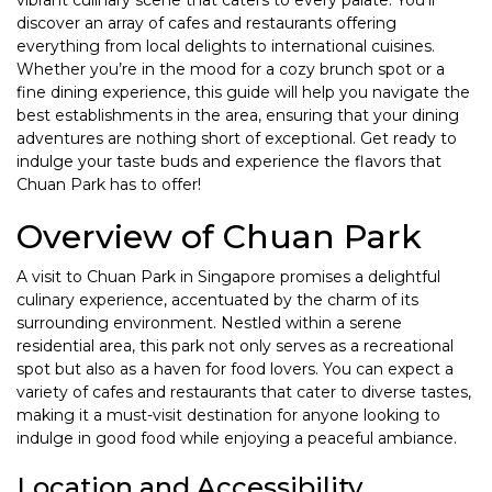
vibrant culinary scene that caters to every palate. You’ll
discover an array of cafes and restaurants offering
everything from local delights to international cuisines.
Whether you’re in the mood for a cozy brunch spot or a
fine dining experience, this guide will help you navigate the
best establishments in the area, ensuring that your dining
adventures are nothing short of exceptional. Get ready to
indulge your taste buds and experience the flavors that
Chuan Park has to offer!
Overview of Chuan Park
A visit to Chuan Park in Singapore promises a delightful
culinary experience, accentuated by the charm of its
surrounding environment. Nestled within a serene
residential area, this park not only serves as a recreational
spot but also as a haven for food lovers. You can expect a
variety of cafes and restaurants that cater to diverse tastes,
making it a must-visit destination for anyone looking to
indulge in good food while enjoying a peaceful ambiance.
Location and Accessibility