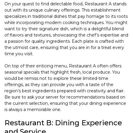
On your quest to find delectable food, Restaurant A stands
out with its unique culinary offerings. This establishment
specializes in traditional dishes that pay homage to its roots
while incorporating modern cooking techniques. You might
want to try their signature dish, which is a delightful blend
of flavors and textures, showcasing the chef’s expertise and
a passion for quality ingredients. Each plate is crafted with
the utmost care, ensuring that you are in for a treat every
time you visit.
On top of their enticing menu, Restaurant A often offers
seasonal specials that highlight fresh, local produce. You
would be remiss not to explore these limited-time
offerings, as they can provide you with a taste of the
region’s best ingredients prepared with creativity and flair.
Be sure to ask your server for recommendations based on
the current selection, ensuring that your dining experience
is always a memorable one.
Restaurant B: Dining Experience
and Service