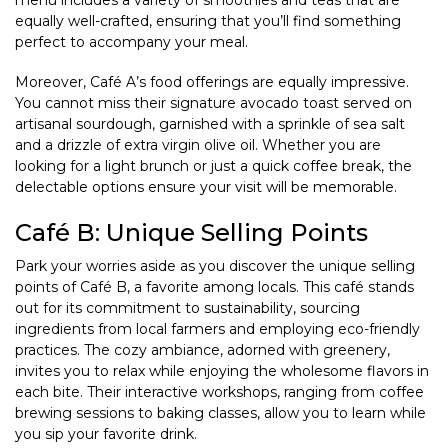
menu includes a variety of smoothies and teas that are
equally well-crafted, ensuring that you’ll find something
perfect to accompany your meal.
Moreover, Café A’s food offerings are equally impressive.
You cannot miss their signature avocado toast served on
artisanal sourdough, garnished with a sprinkle of sea salt
and a drizzle of extra virgin olive oil. Whether you are
looking for a light brunch or just a quick coffee break, the
delectable options ensure your visit will be memorable.
Café B: Unique Selling Points
Park your worries aside as you discover the unique selling
points of Café B, a favorite among locals. This café stands
out for its commitment to sustainability, sourcing
ingredients from local farmers and employing eco-friendly
practices. The cozy ambiance, adorned with greenery,
invites you to relax while enjoying the wholesome flavors in
each bite. Their interactive workshops, ranging from coffee
brewing sessions to baking classes, allow you to learn while
you sip your favorite drink.