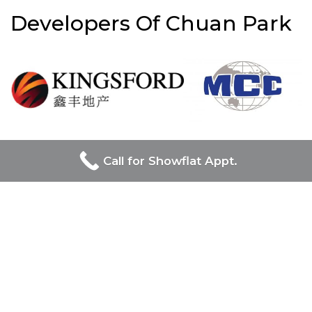
Developers Of Chuan Park
UOL Group Limited and Singapore Land Group, prominent
Call for Showflat Appt.
in Singapore’s real estate, jointly lead the prestigious Chuan
Park project, combining UOL’s luxury and innovation with
Singapore Land Group’s diverse and modernizing influence
on the urban landscape.
Chuan Park
Project Name
: Chuan Park
Developer:
Kingsford & MCC JV
Location / Address:
Lorong Chuan,
District:
19