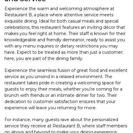
Experience the warm and welcoming atmosphere at
Restaurant B, a place where attentive service meets
exquisite dining. Ideal for both casual meals and special
celebrations, this restaurant features an inviting décor that
makes you feel right at home. Their staff is known for their
knowledgeable and friendly demeanor, ready to assist you
with any menu inquiries or dietary restrictions you may
have. Expect to be treated as more than just a customer;
here, you are part of the dining family.
Experience the seamless fusion of great food and excellent
service as you unwind in a relaxed environment. The
restaurant takes pride in creating a welcoming space for
guests to enjoy their meals, whether you’re coming for a
brunch with friends or an intimate dinner for two. Their
dedication to customer satisfaction ensures that your
experience will leave you returning for more.
For instance, many guests rave about the personalized
service they receive at Restaurant B, where staff members
go above and beyond to make your dining experience