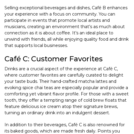
Selling exceptional beverages and dishes, Café B enhances
your experience with a focus on community. You can
participate in events that promote local artists and
musicians, creating an environment that’s as much about
connection as it is about coffee. It’s an ideal place to
unwind with friends, all while enjoying quality food and drink
that supports local businesses.
Café C: Customer Favorites
Drinks are a crucial aspect of the experience at Café C,
where customer favorites are carefully curated to delight
your taste buds. Their hand-crafted matcha lattes and
evoking spice chai teas are especially popular and provide a
comforting yet vibrant flavor profile. For those with a sweet
tooth, they offer a tempting range of cold brew floats that
feature delicious ice cream atop their signature brews,
turning an ordinary drink into an indulgent dessert.
In addition to their beverages, Café C is also renowned for
its baked goods, which are made fresh daily. Points you