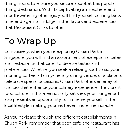
dining hours, to ensure you secure a spot at this popular
dining destination. With its captivating atmosphere and
mouth-watering offerings, you’ll find yourself coming back
time and again to indulge in the flavors and experiences
that Restaurant C has to offer.
To Wrap Up
Conclusively, when you’re exploring Chuan Park in
Singapore, you will find an assortment of exceptional cafes
and restaurants that cater to diverse tastes and
preferences. Whether you seek a relaxing spot to sip your
morning coffee, a family-friendly dining venue, or a place to
celebrate special occasions, Chuan Park offers an array of
choices that enhance your culinary experience. The vibrant
food culture in this area not only satisfies your hunger but
also presents an opportunity to immerse yourself in the
local lifestyle, making your visit even more memorable.
As you navigate through the different establishments in
Chuan Park, remember that each cafe and restaurant has