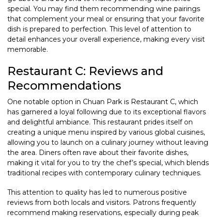
special. You may find them recommending wine pairings
that complement your meal or ensuring that your favorite
dish is prepared to perfection. This level of attention to
detail enhances your overall experience, making every visit
memorable.
Restaurant C: Reviews and
Recommendations
One notable option in Chuan Park is Restaurant C, which
has garnered a loyal following due to its exceptional flavors
and delightful ambiance. This restaurant prides itself on
creating a unique menu inspired by various global cuisines,
allowing you to launch on a culinary journey without leaving
the area. Diners often rave about their favorite dishes,
making it vital for you to try the chef’s special, which blends
traditional recipes with contemporary culinary techniques.
This attention to quality has led to numerous positive
reviews from both locals and visitors. Patrons frequently
recommend making reservations, especially during peak