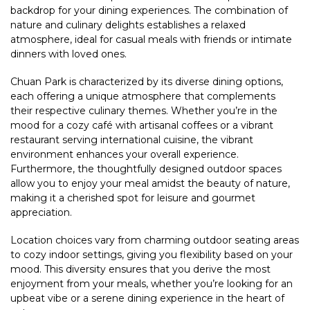
backdrop for your dining experiences. The combination of
nature and culinary delights establishes a relaxed
atmosphere, ideal for casual meals with friends or intimate
dinners with loved ones.
Chuan Park is characterized by its diverse dining options,
each offering a unique atmosphere that complements
their respective culinary themes. Whether you’re in the
mood for a cozy café with artisanal coffees or a vibrant
restaurant serving international cuisine, the vibrant
environment enhances your overall experience.
Furthermore, the thoughtfully designed outdoor spaces
allow you to enjoy your meal amidst the beauty of nature,
making it a cherished spot for leisure and gourmet
appreciation.
Location choices vary from charming outdoor seating areas
to cozy indoor settings, giving you flexibility based on your
mood. This diversity ensures that you derive the most
enjoyment from your meals, whether you’re looking for an
upbeat vibe or a serene dining experience in the heart of