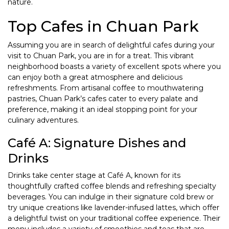
nature.
Top Cafes in Chuan Park
Assuming you are in search of delightful cafes during your
visit to Chuan Park, you are in for a treat. This vibrant
neighborhood boasts a variety of excellent spots where you
can enjoy both a great atmosphere and delicious
refreshments. From artisanal coffee to mouthwatering
pastries, Chuan Park’s cafes cater to every palate and
preference, making it an ideal stopping point for your
culinary adventures.
Café A: Signature Dishes and
Drinks
Drinks take center stage at Café A, known for its
thoughtfully crafted coffee blends and refreshing specialty
beverages. You can indulge in their signature cold brew or
try unique creations like lavender-infused lattes, which offer
a delightful twist on your traditional coffee experience. Their