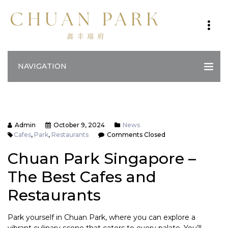
NAVIGATION
Admin
October 9, 2024
News
Cafes
,
Park
,
Restaurants
Comments Closed
Chuan Park Singapore –
The Best Cafes and
Restaurants
Park yourself in Chuan Park, where you can explore a