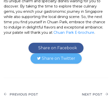
its unique charm and specialty dishes waiting for you to
discover. By taking the time to explore these culinary
gems, you enrich your gastronomic journey in Singapore
while also supporting the local dining scene. So, the next
time you find yourself in Chuan Park, embrace the chance
to indulge in delightful flavors and exceptional ambiance;
your palate will thank you at
Chuan Park E-brochure
.
Share on Facebook
Share on Twitter
PREVIOUS POST
NEXT POST