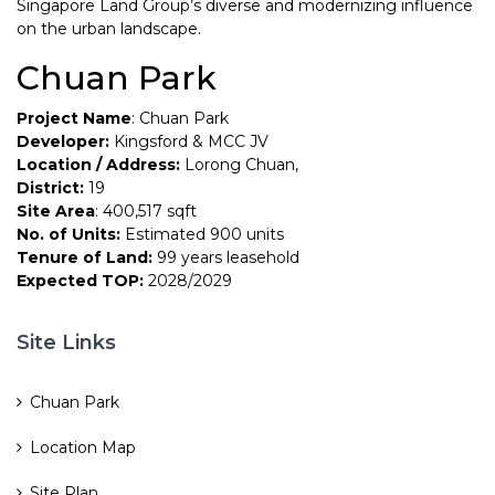
Singapore Land Group’s diverse and modernizing influence
on the urban landscape.
Chuan Park
Project Name
: Chuan Park
Developer:
Kingsford & MCC JV
Location / Address:
Lorong Chuan,
District:
19
Site Area
: 400,517 sqft
No. of Units:
Estimated 900 units
Tenure of Land:
99 years leasehold
Expected TOP:
2028/2029
Site Links
Chuan Park
Location Map
Site Plan