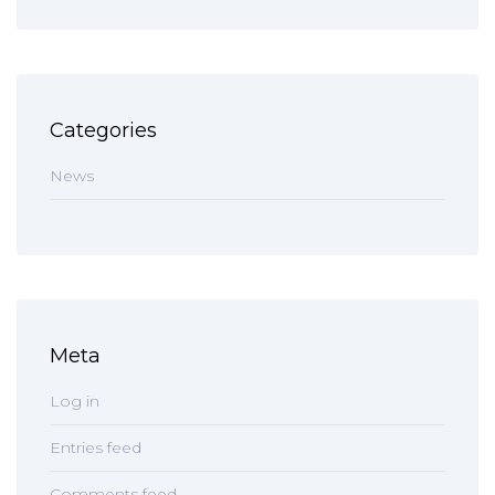
Categories
News
Meta
Log in
Entries feed
Comments feed