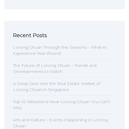
Recent Posts
Lorong Chuan Through the Seasons – What to
Experience Year-Round
The Future of Lorong Chuan – Trends and
Developments to Watch
A Deep Dive Into the Real Estate Market of
Lorong Chuan in Singapore
Top 10 Attractions Near Lorong Chuan You Can’t
Miss
Arts and Culture – Events Happening in Lorong
Chuan