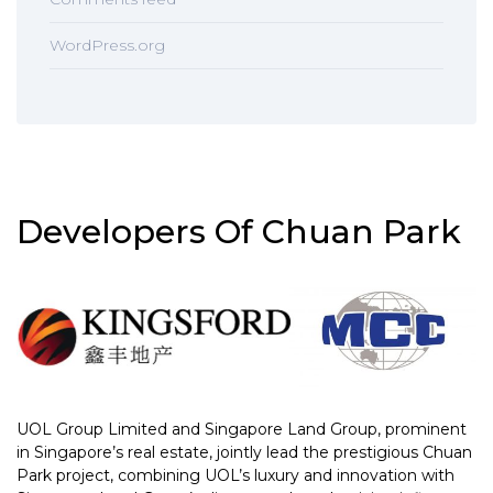
WordPress.org
Developers Of Chuan Park
UOL Group Limited and Singapore Land Group, prominent
in Singapore’s real estate, jointly lead the prestigious Chuan
Park project, combining UOL’s luxury and innovation with