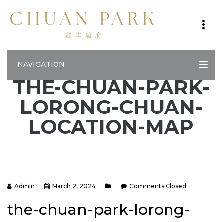
NAVIGATION
THE-CHUAN-PARK-
LORONG-CHUAN-
LOCATION-MAP
Admin
March 2, 2024
Comments Closed
the-chuan-park-lorong-