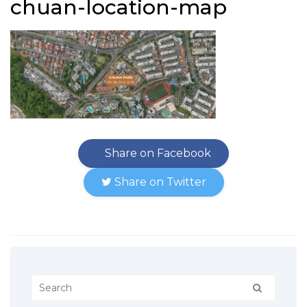
chuan-location-map
Share on Facebook
Share on Twitter