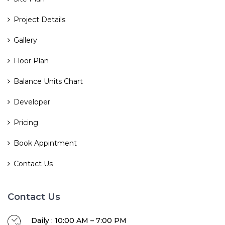
Project Details
Gallery
Floor Plan
Balance Units Chart
Developer
Pricing
Book Appintment
Contact Us
Contact Us
Daily : 10:00 AM – 7:00 PM