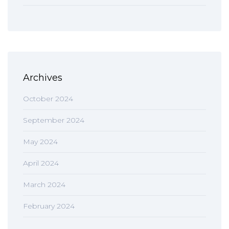
Archives
October 2024
September 2024
May 2024
April 2024
March 2024
February 2024