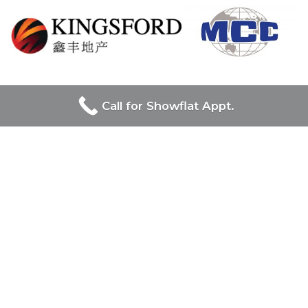
UOL Group Limited and Singapore Land Group, prominent
Call for Showflat Appt.
in Singapore’s real estate, jointly lead the prestigious Chuan
Park project, combining UOL’s luxury and innovation with
Singapore Land Group’s diverse and modernizing influence
on the urban landscape.
Chuan Park
Project Name
: Chuan Park
Developer:
Kingsford & MCC JV
Location / Address:
Lorong Chuan,
District:
19
Site Area
: 400,517 sqft
No. of Units:
Estimated 900 units
Tenure of Land:
99 years leasehold
Expected TOP:
2028/2029