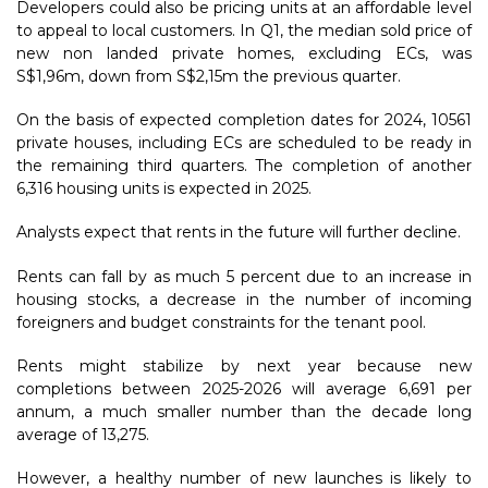
Developers could also be pricing units at an affordable level
to appeal to local customers. In Q1, the median sold price of
new non landed private homes, excluding ECs, was
S$1,96m, down from S$2,15m the previous quarter.
On the basis of expected completion dates for 2024, 10561
private houses, including ECs are scheduled to be ready in
the remaining third quarters. The completion of another
6,316 housing units is expected in 2025.
Analysts expect that rents in the future will further decline.
Rents can fall by as much 5 percent due to an increase in
housing stocks, a decrease in the number of incoming
foreigners and budget constraints for the tenant pool.
Rents might stabilize by next year because new
completions between 2025-2026 will average 6,691 per
annum, a much smaller number than the decade long
average of 13,275.
However, a healthy number of new launches is likely to