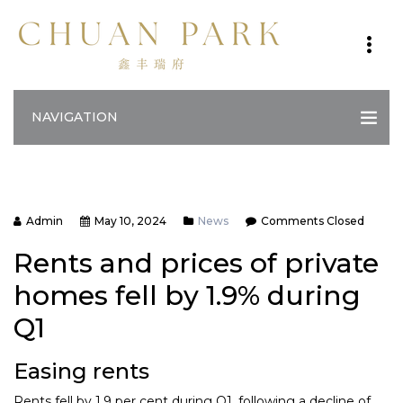
NAVIGATION
Admin
May 10, 2024
News
Comments Closed
Rents and prices of private
homes fell by 1.9% during
Q1
Easing rents
Rents fell by 1.9 per cent during Q1, following a decline of