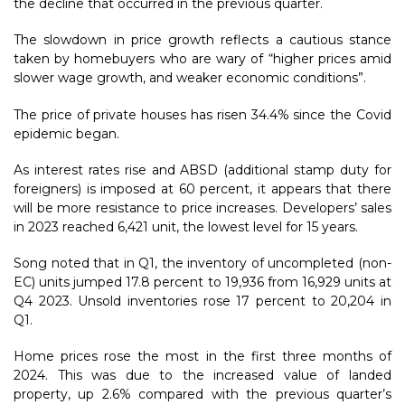
the decline that occurred in the previous quarter.
The slowdown in price growth reflects a cautious stance
taken by homebuyers who are wary of “higher prices amid
slower wage growth, and weaker economic conditions”.
The price of private houses has risen 34.4% since the Covid
epidemic began.
As interest rates rise and ABSD (additional stamp duty for
foreigners) is imposed at 60 percent, it appears that there
will be more resistance to price increases. Developers’ sales
in 2023 reached 6,421 unit, the lowest level for 15 years.
Song noted that in Q1, the inventory of uncompleted (non-
EC) units jumped 17.8 percent to 19,936 from 16,929 units at
Q4 2023. Unsold inventories rose 17 percent to 20,204 in
Q1.
Home prices rose the most in the first three months of
2024. This was due to the increased value of landed
property, up 2.6% compared with the previous quarter’s