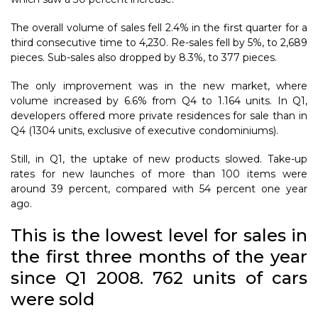
The overall volume of sales fell 2.4% in the first quarter for a
third consecutive time to 4,230. Re-sales fell by 5%, to 2,689
pieces. Sub-sales also dropped by 8.3%, to 377 pieces.
The only improvement was in the new market, where
volume increased by 6.6% from Q4 to 1.164 units. In Q1,
developers offered more private residences for sale than in
Q4 (1304 units, exclusive of executive condominiums).
Still, in Q1, the uptake of new products slowed. Take-up
rates for new launches of more than 100 items were
around 39 percent, compared with 54 percent one year
ago.
This is the lowest level for sales in
the first three months of the year
since Q1 2008. 762 units of cars
were sold