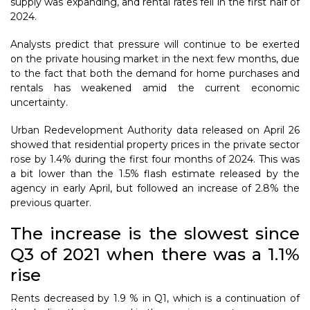
supply was expanding, and rental rates fell in the first half of
2024.
Analysts predict that pressure will continue to be exerted
on the private housing market in the next few months, due
to the fact that both the demand for home purchases and
rentals has weakened amid the current economic
uncertainty.
Urban Redevelopment Authority data released on April 26
showed that residential property prices in the private sector
rose by 1.4% during the first four months of 2024. This was
a bit lower than the 1.5% flash estimate released by the
agency in early April, but followed an increase of 2.8% the
previous quarter.
The increase is the slowest since
Q3 of 2021 when there was a 1.1%
rise
Rents decreased by 1.9 % in Q1, which is a continuation of