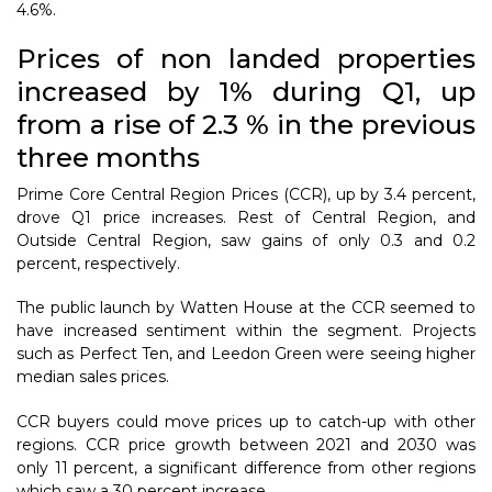
4.6%.
Prices of non landed properties
increased by 1% during Q1, up
from a rise of 2.3 % in the previous
three months
Prime Core Central Region Prices (CCR), up by 3.4 percent,
drove Q1 price increases. Rest of Central Region, and
Outside Central Region, saw gains of only 0.3 and 0.2
percent, respectively.
The public launch by Watten House at the CCR seemed to
have increased sentiment within the segment. Projects
such as Perfect Ten, and Leedon Green were seeing higher
median sales prices.
CCR buyers could move prices up to catch-up with other
regions. CCR price growth between 2021 and 2030 was
only 11 percent, a significant difference from other regions
which saw a 30 percent increase.