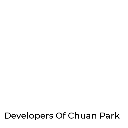
Developers Of Chuan Park