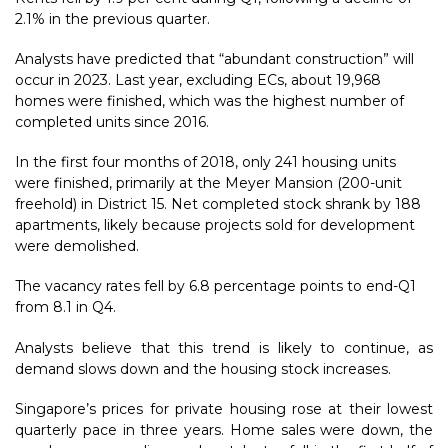
2.1% in the previous quarter.
Analysts have predicted that “abundant construction” will
occur in 2023. Last year, excluding ECs, about 19,968
homes were finished, which was the highest number of
completed units since 2016.
In the first four months of 2018, only 241 housing units
were finished, primarily at the Meyer Mansion (200-unit
freehold) in District 15. Net completed stock shrank by 188
apartments, likely because projects sold for development
were demolished.
The vacancy rates fell by 6.8 percentage points to end-Q1
from 8.1 in Q4.
Analysts believe that this trend is likely to continue, as
demand slows down and the housing stock increases.
Singapore’s prices for private housing rose at their lowest
quarterly pace in three years. Home sales were down, the