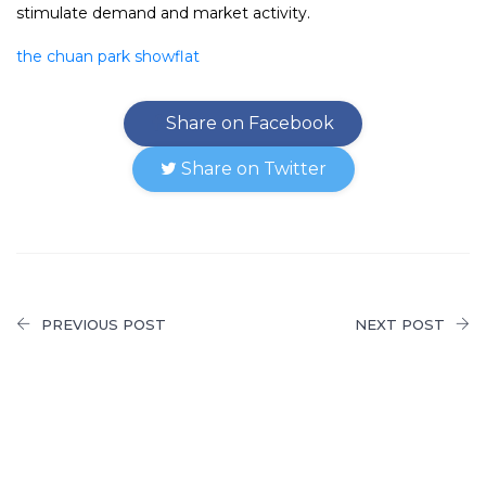
stimulate demand and market activity.
the chuan park showflat
Share on Facebook
Share on Twitter
PREVIOUS POST
NEXT POST