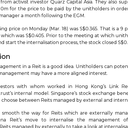
rom activist investor Quarz Capital Asia. They also sup
10m for the price to be paid by the unitholders in ord
l manager a month following the EGM.
sing price on Monday (Mar. 18) was S$0.365. That is a 9
e, which was S$0.405. Prior to the meeting at which unit
 start the internalisation process, the stock closed S$0
tion
agement in a Reit is a good idea. Unitholders can poten
management may have a more aligned interest.
estors with whom worked in Hong Kong’s Link Rei
rust’s internal model. Singapore’s stock exchange bene
an choose between Reits managed by external and intern
s smooth the way for Reits which are externally man
bana Reit’s move to internalise the management of
its managed by externally to take a look at internalisa