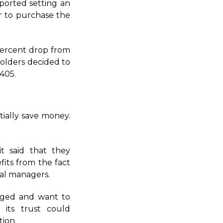
ported setting an
er to purchase the
 percent drop from
holders decided to
.405.
tially save money.
t said that they
fits from the fact
al managers.
aged and want to
 its trust could
tion.