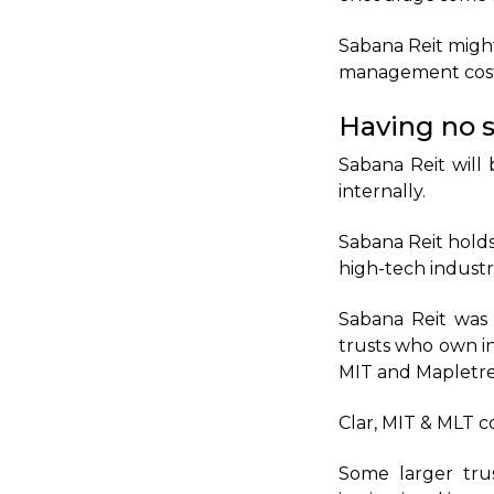
Sabana Reit migh
management costs
Having no s
Sabana Reit will 
internally.
Sabana Reit holds
high-tech industr
Sabana Reit was 
trusts who own in
MIT and Mapletree
Clar, MIT & MLT c
Some larger trus