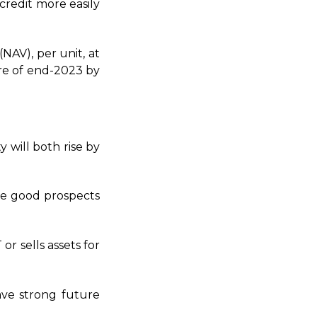
credit more easily
(NAV), per unit, at
re of end-2023 by
y will both rise by
he good prospects
r sells assets for
ave strong future