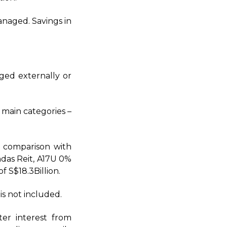
naged. Savings in
aged externally or
 main categories –
n comparison with
ndas Reit, A17U 0%
 S$18.3Billion.
is not included.
ter interest from