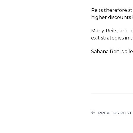
Reits therefore s
higher discounts b
Many Reits, and b
exit strategies in
Sabana Reit is a l
PREVIOUS POST