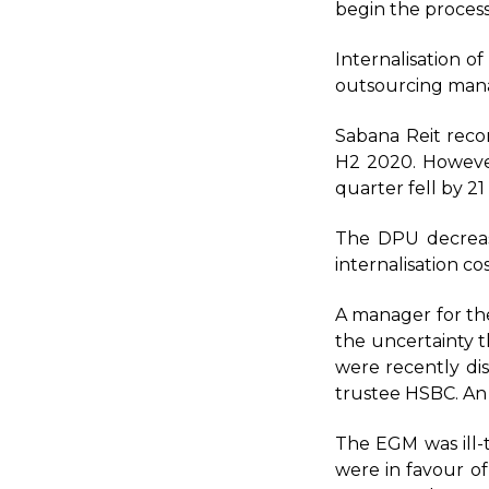
begin the process
Internalisation 
outsourcing mana
Sabana Reit reco
H2 2020. However
quarter fell by 21
The DPU decreas
internalisation c
A manager for the 
the uncertainty t
were recently dis
trustee HSBC. An
The EGM was ill-
were in favour of