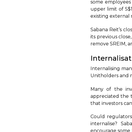
some employees f
upper limit of S$
existing externa
Sabana Reit’s clo
its previous clos
remove SREIM, and
Internalisa
Internalising man
Unitholders and 
Many of the inv
appreciated the t
that investors c
Could regulator
internalise? Sa
encourage some Re