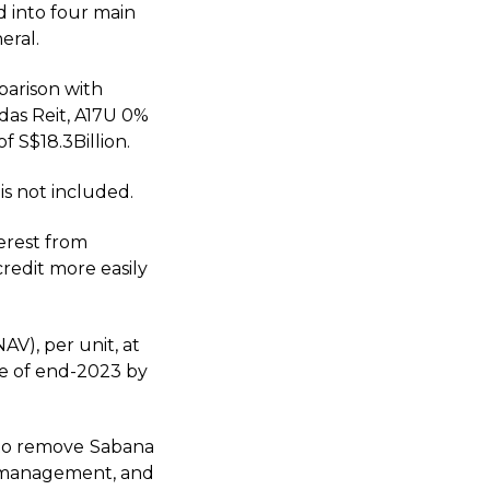
d into four main
eral.
parison with
ndas Reit, A17U 0%
 S$18.3Billion.
is not included.
terest from
credit more easily
AV), per unit, at
re of end-2023 by
d to remove Sabana
s management, and