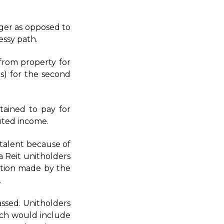
ger as opposed to
essy path.
from property for
s) for the second
ained to pay for
buted income.
g talent because of
a Reit unitholders
sation made by the
.
ssed. Unitholders
hich would include