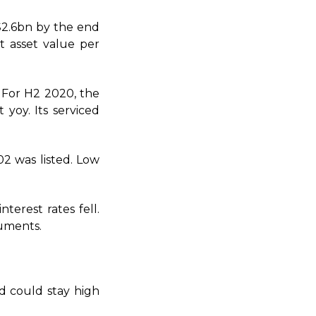
S$2.6bn by the end
t asset value per
 For H2 2020, the
 yoy. Its serviced
02 was listed. Low
terest rates fell.
ruments.
d could stay high