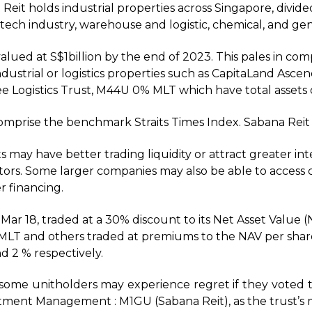
 Reit holds industrial properties across Singapore, divide
-tech industry, warehouse and logistic, chemical, and gen
alued at S$1billion by the end of 2023. This pales in com
dustrial or logistics properties such as CapitaLand Asce
 Logistics Trust, M44U 0% MLT which have total assets of
omprise the benchmark Straits Times Index. Sabana Reit 
s may have better trading liquidity or attract greater in
estors. Some larger companies may also be able to access 
r financing.
 Mar 18, traded at a 30% discount to its Net Asset Value (N
, MLT and others traded at premiums to the NAV per sha
d 2 % respectively.
at some unitholders may experience regret if they vote
stment Management : M1GU (Sabana Reit), as the trust’