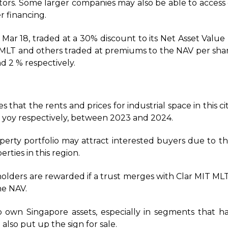
estors. Some larger companies may also be able to access 
r financing.
 Mar 18, traded at a 30% discount to its Net Asset Value 
T, MLT and others traded at premiums to the NAV per sha
d 2 % respectively.
es that the rents and prices for industrial space in this cit
 yoy respectively, between 2023 and 2024.
operty portfolio may attract interested buyers due to t
erties in this region.
olders are rewarded if a trust merges with Clar MIT MLT o
he NAV.
 own Singapore assets, especially in segments that h
also put up the sign for sale.