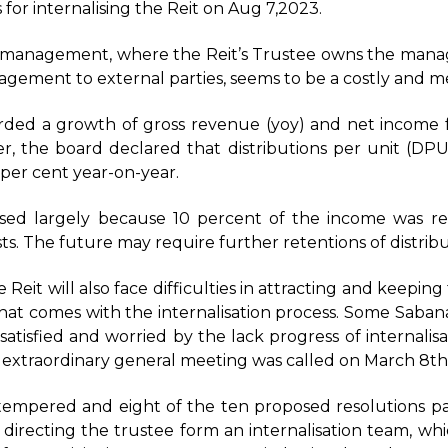
 for internalising the Reit on Aug 7,2023.
of management, where the Reit’s Trustee owns the mana
gement to external parties, seems to be a costly and m
rded a growth of gross revenue (yoy) and net income 
, the board declared that distributions per unit (DPU
 per cent year-on-year.
ed largely because 10 percent of the income was ret
osts. The future may require further retentions of distri
Reit will also face difficulties in attracting and keepin
hat comes with the internalisation process. Some Saban
satisfied and worried by the lack progress of internali
 extraordinary general meeting was called on March 8th
tempered and eight of the ten proposed resolutions pa
 directing the trustee form an internalisation team, w