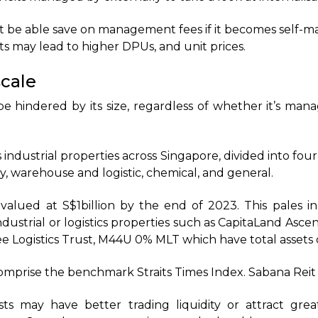
t be able save on management fees if it becomes self-ma
 may lead to higher DPUs, and unit prices.
cale
be hindered by its size, regardless of whether it’s man
 industrial properties across Singapore, divided into four
y, warehouse and logistic, chemical, and general.
valued at S$1billion by the end of 2023. This pales i
dustrial or logistics properties such as CapitaLand Asce
 Logistics Trust, M44U 0% MLT which have total assets of
omprise the benchmark Straits Times Index. Sabana Reit 
ts may have better trading liquidity or attract grea