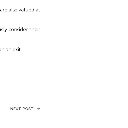
are also valued at
sly consider their
on an exit.
NEXT POST