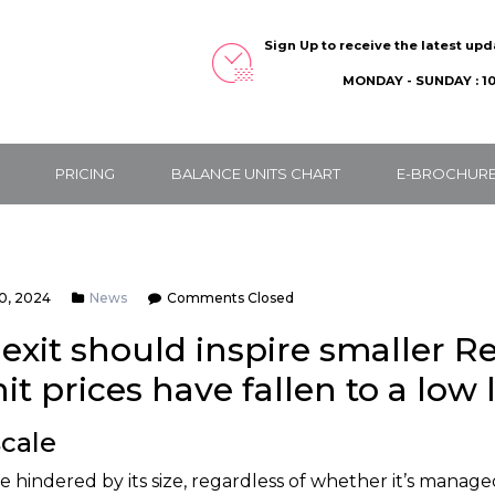
Sign Up to receive the latest up
MONDAY - SUNDAY : 10
PRICING
BALANCE UNITS CHART
E-BROCHUR
0, 2024
News
Comments Closed
exit should inspire smaller Re
t prices have fallen to a low 
cale
e hindered by its size, regardless of whether it’s manage