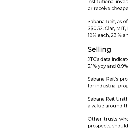
institutional inv
or receive cheape
Sabana Reit, as of
S$0.52. Clar, MI
18% each, 23 % an
Selling
JTC’s data indicat
5.1% yoy and 8.9%
Sabana Reit’s pr
for industrial prop
Sabana Reit Unith
a value around t
Other trusts who
prospects, should 