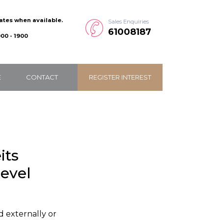
dates when available.
Sales Enquiries
61008187
00 - 1900
E
CONTACT
REGISTER INTEREST
its
level
d externally or