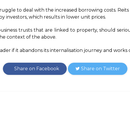
truggle to deal with the increased borrowing costs. Reits 
y investors, which results in lower unit prices.
usiness trusts that are linked to property, should seriou
 the context of the above.
eader if it abandons its internalisation journey and works 
Share on Facebook
Share on Twitter