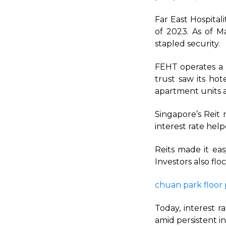
Far East Hospital
of 2023. As of M
stapled security.
FEHT operates a 
trust saw its hot
apartment units a
Singapore’s Reit 
interest rate help
Reits made it eas
Investors also fl
chuan park floor 
Today, interest 
amid persistent in