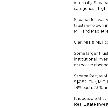
internally. Sabana
categories – high
Sabana Reit was v
trusts who own in
MIT and Mapletree
Clar, MIT & MLT c
Some larger trust
institutional inv
or receive cheape
Sabana Reit, as of
S$0.52. Clar, MIT
18% each, 23 % an
It is possible th
Real Estate Inve