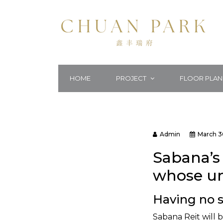
HOME
PROJECT
FLOOR PLAN
Admin
March 3
Sabana’s 
whose uni
Having no s
Sabana Reit will b