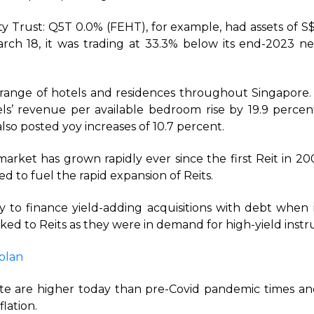
ity Trust: Q5T 0.0% (FEHT), for example, had assets of 
arch 18, it was trading at 33.3% below its end-2023 ne
range of hotels and residences throughout Singapore.
els’ revenue per available bedroom rise by 19.9 percent
lso posted yoy increases of 10.7 percent.
market has grown rapidly ever since the first Reit in 20
ed to fuel the rapid expansion of Reits.
y to finance yield-adding acquisitions with debt when in
ocked to Reits as they were in demand for high-yield inst
plan
rate are higher today than pre-Covid pandemic times an
flation.