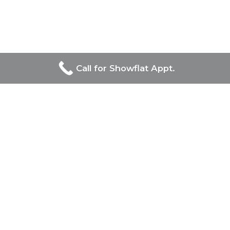
Call for Showflat Appt.
Developers Of Chuan Park
UOL Group Limited and Singapore Land Group, prominent
in Singapore’s real estate, jointly lead the prestigious Chuan
Park project, combining UOL’s luxury and innovation with
Singapore Land Group’s diverse and modernizing influence