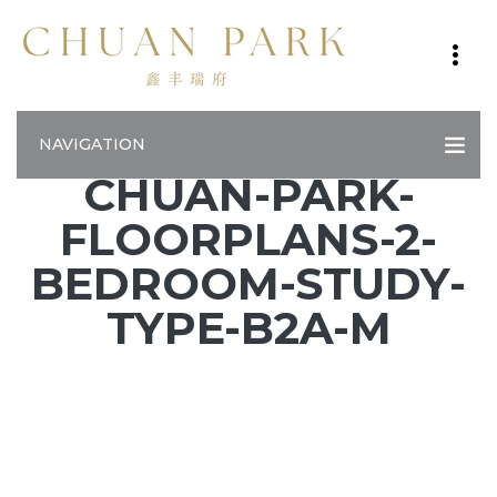
NAVIGATION
CHUAN-PARK-
FLOORPLANS-2-
BEDROOM-STUDY-
TYPE-B2A-M