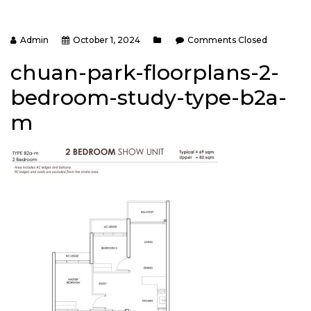
Admin
October 1, 2024
Comments Closed
chuan-park-floorplans-2-
bedroom-study-type-b2a-
m