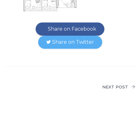
Share on Facebook
Share on Twitter
NEXT POST