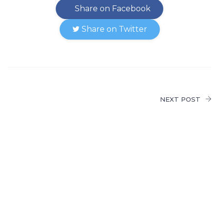
Share on Facebook
Share on Twitter
NEXT POST