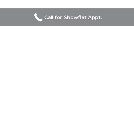
Call for Showflat Appt.
Developers Of Chuan Park
UOL Group Limited and Singapore Land Group, prominent
in Singapore’s real estate, jointly lead the prestigious Chuan
Park project, combining UOL’s luxury and innovation with
Singapore Land Group’s diverse and modernizing influence
on the urban landscape.
Chuan Park
Project Name
: Chuan Park
Developer:
Kingsford & MCC JV