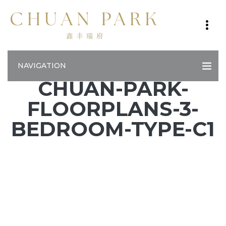
NAVIGATION
CHUAN-PARK-
FLOORPLANS-3-
BEDROOM-TYPE-C1