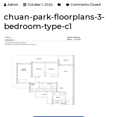
Admin
October 1, 2024
Comments Closed
chuan-park-floorplans-3-
bedroom-type-c1