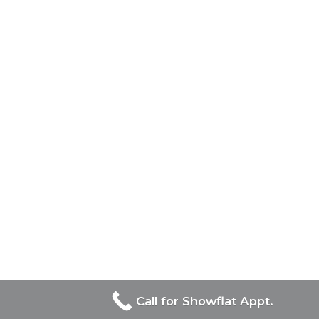
Call for Showflat Appt.