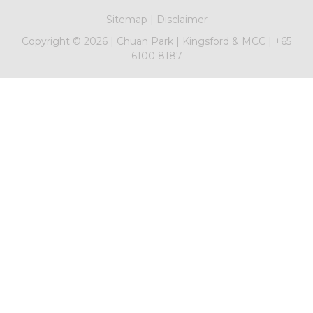
Sitemap
|
Disclaimer
Copyright ©
2026
|
Chuan Park
|
Kingsford & MCC
|
+65
6100 8187