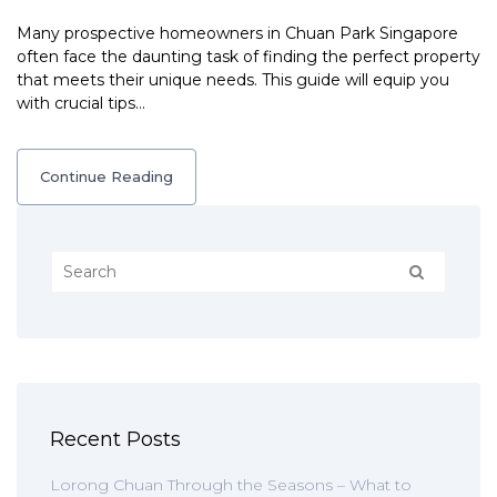
Many prospective homeowners in Chuan Park Singapore
often face the daunting task of finding the perfect property
that meets their unique needs. This guide will equip you
with crucial tips…
Continue Reading
Recent Posts
Lorong Chuan Through the Seasons – What to