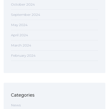
October 2024
September 2024
May 2024
April 2024
March 2024
February 2024
Categories
News