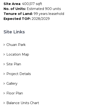
Site Area
: 400,517 sqft
No. of Units:
Estimated 900 units
Tenure of Land:
99 years leasehold
Expected TOP:
2028/2029
Site Links
Chuan Park
Location Map
Site Plan
Project Details
Gallery
Floor Plan
Balance Units Chart