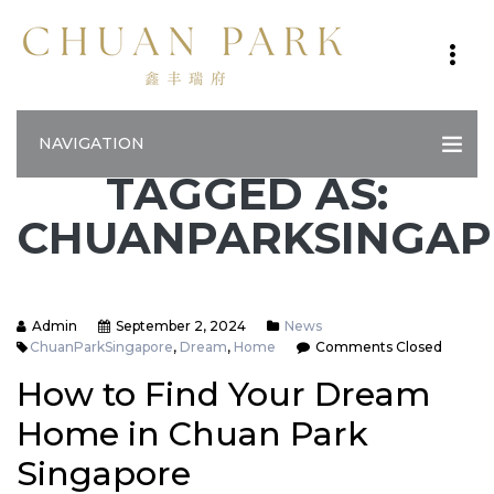
NAVIGATION
TAGGED AS:
CHUANPARKSINGA
Admin
September 2, 2024
News
ChuanParkSingapore
,
Dream
,
Home
Comments Closed
How to Find Your Dream
Home in Chuan Park
Singapore