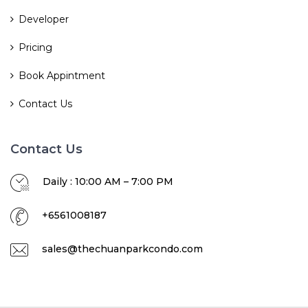
Developer
Pricing
Book Appintment
Contact Us
Contact Us
Daily : 10:00 AM – 7:00 PM
+6561008187
sales@thechuanparkcondo.com