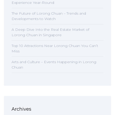
Experience Year-Round
The Future of Lorong Chuan – Trends and
Developments to Watch
A Deep Dive Into the Real Estate Market of
Lorong Chuan in Singapore
Top 10 Attractions Near Lorong Chuan You Can’t
Miss
Arts and Culture – Events Happening in Lorong
Chuan
Archives