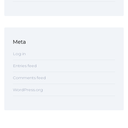
Meta
Log in
Entries feed
Comments feed
WordPress.org