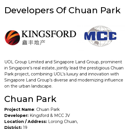
Developers Of Chuan Park
UOL Group Limited and Singapore Land Group, prominent
in Singapore’s real estate, jointly lead the prestigious Chuan
Park project, combining UOL’s luxury and innovation with
Singapore Land Group’s diverse and modernizing influence
on the urban landscape.
Chuan Park
Project Name
: Chuan Park
Developer:
Kingsford & MCC JV
Location / Address:
Lorong Chuan,
District:
19