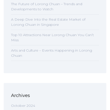
The Future of Lorong Chuan – Trends and
Developments to Watch
A Deep Dive Into the Real Estate Market of
Lorong Chuan in Singapore
Top 10 Attractions Near Lorong Chuan You Can’t
Miss
Arts and Culture – Events Happening in Lorong
Chuan
Archives
October 2024