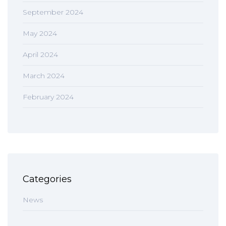
September 2024
May 2024
April 2024
March 2024
February 2024
Categories
News