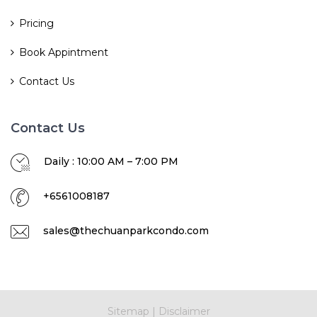
Pricing
Book Appintment
Contact Us
Contact Us
Daily : 10:00 AM – 7:00 PM
+6561008187
sales@thechuanparkcondo.com
Sitemap
|
Disclaimer