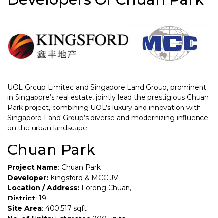
UOL Group Limited and Singapore Land Group, prominent
in Singapore’s real estate, jointly lead the prestigious Chuan
Park project, combining UOL’s luxury and innovation with
Singapore Land Group’s diverse and modernizing influence
on the urban landscape.
Chuan Park
Project Name
: Chuan Park
Developer:
Kingsford & MCC JV
Location / Address:
Lorong Chuan,
District:
19
Site Area
: 400,517 sqft