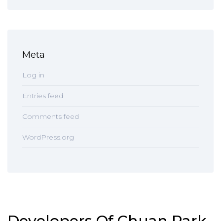
Meta
Log in
Entries feed
Comments feed
WordPress.org
Developers Of Chuan Park