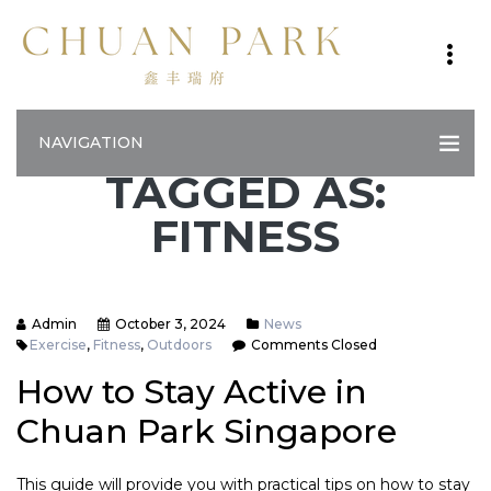
NAVIGATION
TAGGED AS:
FITNESS
Admin
October 3, 2024
News
Exercise
,
Fitness
,
Outdoors
Comments Closed
How to Stay Active in
Chuan Park Singapore
This guide will provide you with practical tips on how to stay