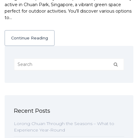
active in Chuan Park, Singapore, a vibrant green space
perfect for outdoor activities. You'll discover various options
to…
Continue Reading
Recent Posts
Lorong Chuan Through the Seasons – What to
Experience Year-Round