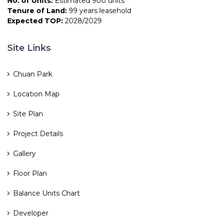
No. of Units:
Estimated 900 units
Tenure of Land:
99 years leasehold
Expected TOP:
2028/2029
Site Links
Chuan Park
Location Map
Site Plan
Project Details
Gallery
Floor Plan
Balance Units Chart
Developer