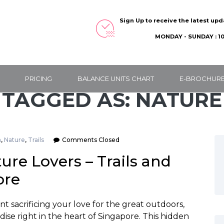
Sign Up to receive the latest up
MONDAY - SUNDAY : 10
PRICING
BALANCE UNITS CHART
E-BROCHUR
TAGGED AS: NATURE
n
,
Nature
,
Trails
Comments Closed
re Lovers – Trails and
ore
 sacrificing your love for the great outdoors,
se right in the heart of Singapore. This hidden