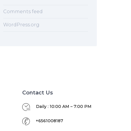
Comments feed
WordPress.org
Contact Us
Daily : 10:00 AM – 7:00 PM
+6561008187