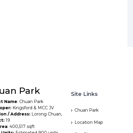
uan Park
Site Links
ct Name
: Chuan Park
oper:
Kingsford & MCC JV
Chuan Park
ion / Address:
Lorong Chuan,
ct:
19
Location Map
Area
: 400,517 sqft
 Units:
Estimated 900 units