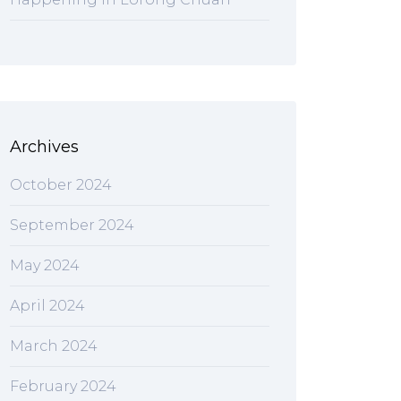
Archives
October 2024
September 2024
May 2024
April 2024
March 2024
February 2024