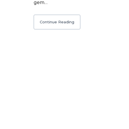
gem…
Continue Reading