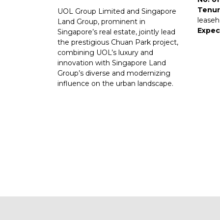
Tenur
UOL Group Limited and Singapore
leaseh
Land Group, prominent in
Expec
Singapore’s real estate, jointly lead
the prestigious Chuan Park project,
combining UOL’s luxury and
innovation with Singapore Land
Group’s diverse and modernizing
influence on the urban landscape.