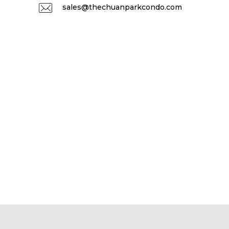
sales@thechuanparkcondo.com