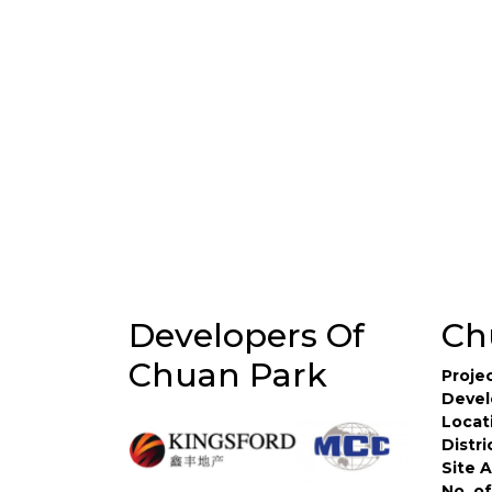
Developers Of
Ch
Chuan Park
Proje
Devel
Locat
Distri
Site 
No. of