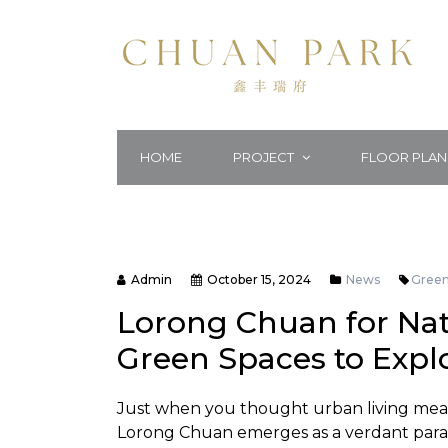
HOME
PROJECT
FLOOR PLAN
Admin
October 15, 2024
News
Gree
Lorong Chuan for Natu
Green Spaces to Expl
Just when you thought urban living meant
Lorong Chuan emerges as a verdant paradi