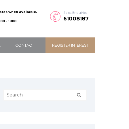
dates when available.
Sales Enquiries
61008187
00 - 1900
E
CONTACT
REGISTER INTEREST