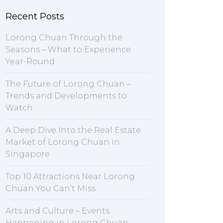
Recent Posts
Lorong Chuan Through the
Seasons – What to Experience
Year-Round
The Future of Lorong Chuan –
Trends and Developments to
Watch
A Deep Dive Into the Real Estate
Market of Lorong Chuan in
Singapore
Top 10 Attractions Near Lorong
Chuan You Can’t Miss
Arts and Culture – Events
Happening in Lorong Chuan