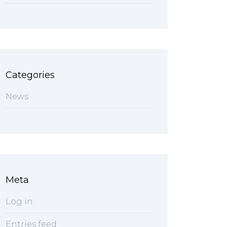
Categories
News
Meta
Log in
Entries feed