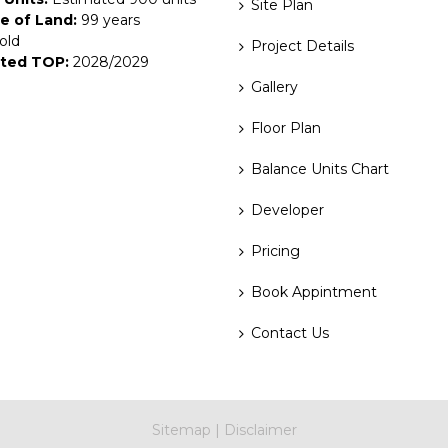
Site Plan
e of Land:
99 years
old
Project Details
ted TOP:
2028/2029
Gallery
Floor Plan
Balance Units Chart
Developer
Pricing
Book Appintment
Contact Us
Sitemap
|
Disclaimer