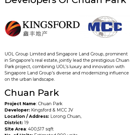
UOL Group Limited and Singapore Land Group, prominent
in Singapore’s real estate, jointly lead the prestigious Chuan
Park project, combining UOL’s luxury and innovation with
Singapore Land Group’s diverse and modernizing influence
on the urban landscape.
Chuan Park
Project Name
: Chuan Park
Developer:
Kingsford & MCC JV
Location / Address:
Lorong Chuan,
District:
19
Site Area
: 400,517 sqft