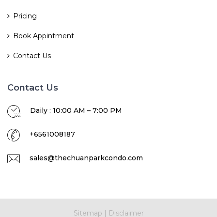
Pricing
Book Appintment
Contact Us
Contact Us
Daily : 10:00 AM – 7:00 PM
+6561008187
sales@thechuanparkcondo.com
Sitemap
|
Disclaimer