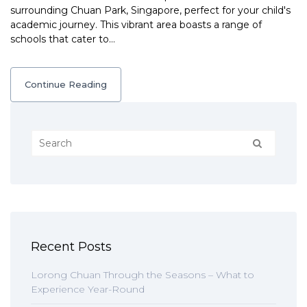
surrounding Chuan Park, Singapore, perfect for your child's
academic journey. This vibrant area boasts a range of
schools that cater to…
Continue Reading
Recent Posts
Lorong Chuan Through the Seasons – What to
Experience Year-Round