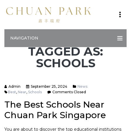
NAVIGATION
TAGGED AS:
SCHOOLS
Admin
September 25, 2024
News
Best
,
Near
,
Schools
Comments Closed
The Best Schools Near
Chuan Park Singapore
You are about to discover the top educational institutions