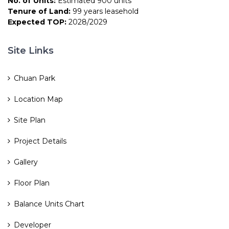
No. of Units:
Estimated 900 units
Tenure of Land:
99 years leasehold
Expected TOP:
2028/2029
Site Links
Chuan Park
Location Map
Site Plan
Project Details
Gallery
Floor Plan
Balance Units Chart
Developer