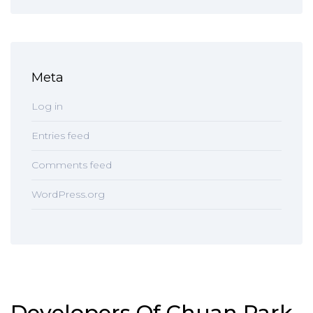
Meta
Log in
Entries feed
Comments feed
WordPress.org
Developers Of Chuan Park