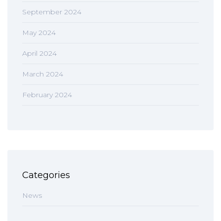
September 2024
May 2024
April 2024
March 2024
February 2024
Categories
News