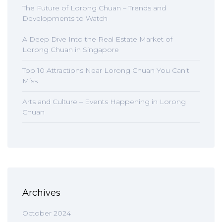
The Future of Lorong Chuan – Trends and
Developments to Watch
A Deep Dive Into the Real Estate Market of
Lorong Chuan in Singapore
Top 10 Attractions Near Lorong Chuan You Can’t
Miss
Arts and Culture – Events Happening in Lorong
Chuan
Archives
October 2024