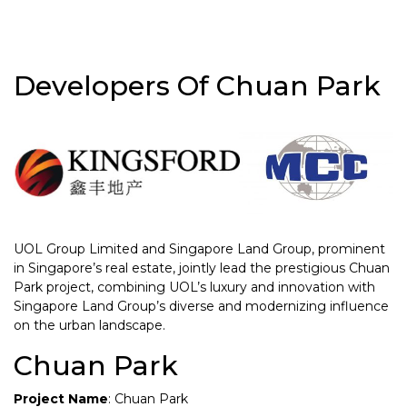
Developers Of Chuan Park
UOL Group Limited and Singapore Land Group, prominent
in Singapore’s real estate, jointly lead the prestigious Chuan
Park project, combining UOL’s luxury and innovation with
Singapore Land Group’s diverse and modernizing influence
on the urban landscape.
Chuan Park
Project Name
: Chuan Park