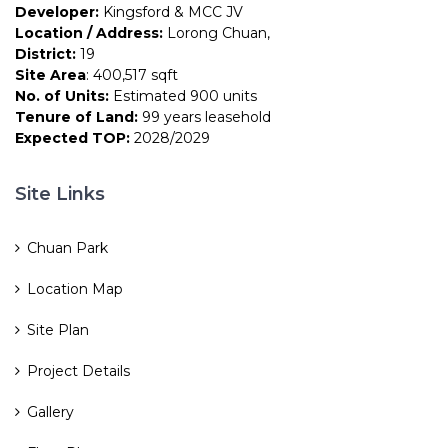
Developer:
Kingsford & MCC JV
Location / Address:
Lorong Chuan,
District:
19
Site Area
: 400,517 sqft
No. of Units:
Estimated 900 units
Tenure of Land:
99 years leasehold
Expected TOP:
2028/2029
Site Links
Chuan Park
Location Map
Site Plan
Project Details
Gallery