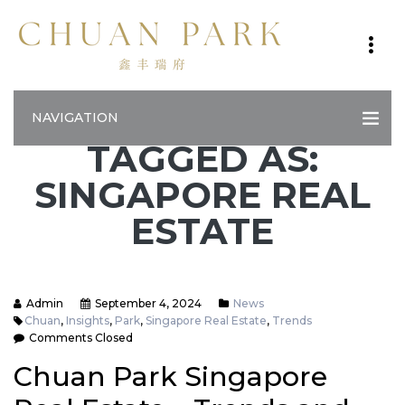
NAVIGATION
TAGGED AS:
SINGAPORE REAL
ESTATE
Admin
September 4, 2024
News
Chuan
,
Insights
,
Park
,
Singapore Real Estate
,
Trends
Comments Closed
Chuan Park Singapore