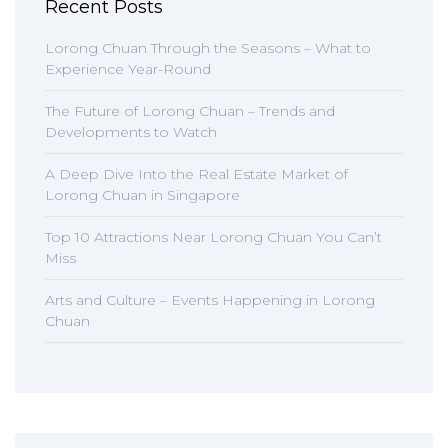
Recent Posts
Lorong Chuan Through the Seasons – What to
Experience Year-Round
The Future of Lorong Chuan – Trends and
Developments to Watch
A Deep Dive Into the Real Estate Market of
Lorong Chuan in Singapore
Top 10 Attractions Near Lorong Chuan You Can’t
Miss
Arts and Culture – Events Happening in Lorong
Chuan