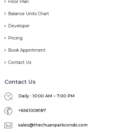
Floor Plan
Balance Units Chart
Developer
Pricing
Book Appintment
Contact Us
Contact Us
Daily : 10:00 AM – 7:00 PM
+6561008187
sales@thechuanparkcondo.com