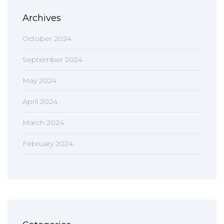
Archives
October 2024
September 2024
May 2024
April 2024
March 2024
February 2024