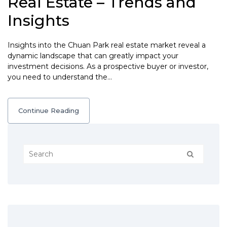
Real Estate – Trends and
Insights
Insights into the Chuan Park real estate market reveal a
dynamic landscape that can greatly impact your
investment decisions. As a prospective buyer or investor,
you need to understand the…
Continue Reading