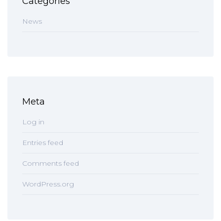
Categories
News
Meta
Log in
Entries feed
Comments feed
WordPress.org