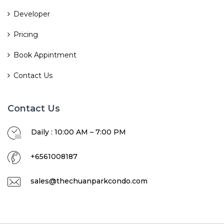
Developer
Pricing
Book Appintment
Contact Us
Contact Us
Daily : 10:00 AM – 7:00 PM
+6561008187
sales@thechuanparkcondo.com