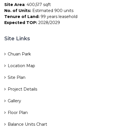
Site Area
: 400,517 sqft
No. of Units:
Estimated 900 units
Tenure of Land:
99 years leasehold
Expected TOP:
2028/2029
Site Links
Chuan Park
Location Map
Site Plan
Project Details
Gallery
Floor Plan
Balance Units Chart