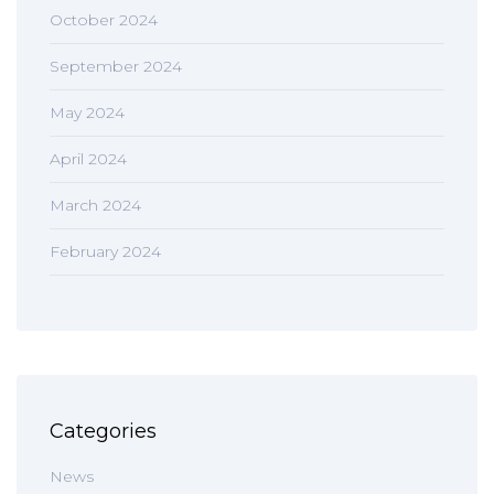
October 2024
September 2024
May 2024
April 2024
March 2024
February 2024
Categories
News