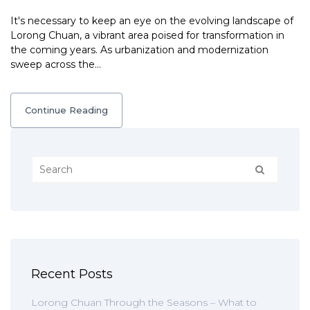
It's necessary to keep an eye on the evolving landscape of
Lorong Chuan, a vibrant area poised for transformation in
the coming years. As urbanization and modernization
sweep across the…
Continue Reading
Recent Posts
Lorong Chuan Through the Seasons – What to