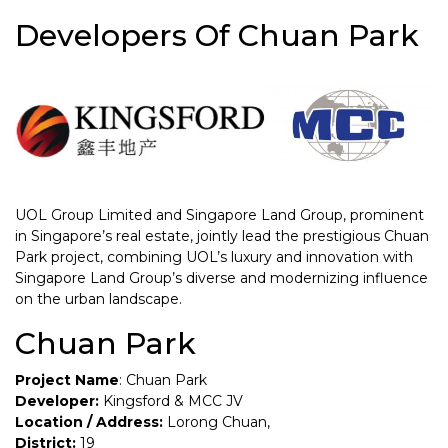
Developers Of Chuan Park
UOL Group Limited and Singapore Land Group, prominent
in Singapore’s real estate, jointly lead the prestigious Chuan
Park project, combining UOL’s luxury and innovation with
Singapore Land Group’s diverse and modernizing influence
on the urban landscape.
Chuan Park
Project Name
: Chuan Park
Developer:
Kingsford & MCC JV
Location / Address:
Lorong Chuan,
District:
19