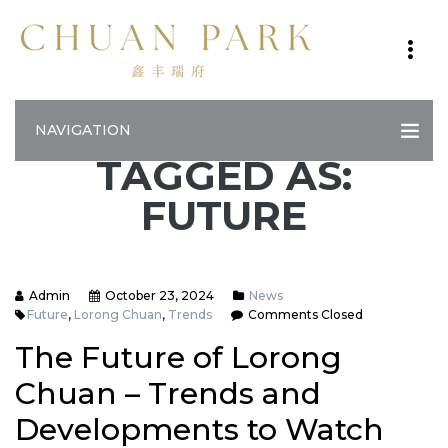
NAVIGATION
TAGGED AS:
FUTURE
Admin
October 23, 2024
News
Future
,
Lorong Chuan
,
Trends
Comments Closed
The Future of Lorong
Chuan – Trends and
Developments to Watch