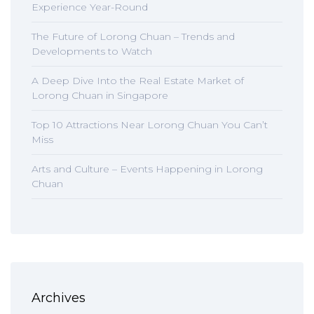
Experience Year-Round
The Future of Lorong Chuan – Trends and
Developments to Watch
A Deep Dive Into the Real Estate Market of
Lorong Chuan in Singapore
Top 10 Attractions Near Lorong Chuan You Can’t
Miss
Arts and Culture – Events Happening in Lorong
Chuan
Archives