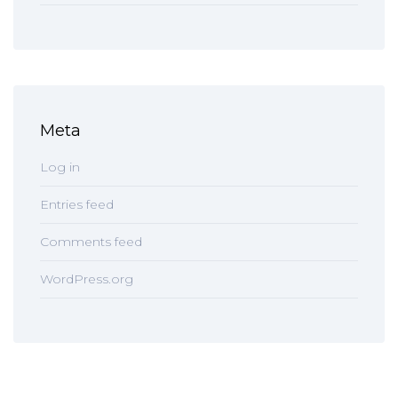
Meta
Log in
Entries feed
Comments feed
WordPress.org