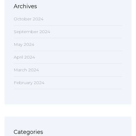
Archives
October 2024
September 2024
May 2024
April 2024
March 2024
February 2024
Categories