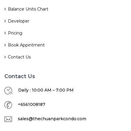
Balance Units Chart
Developer
Pricing
Book Appintment
Contact Us
Contact Us
Daily : 10:00 AM – 7:00 PM
+6561008187
sales@thechuanparkcondo.com