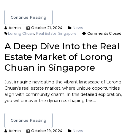
Continue Reading
Admin
October 21, 2024
News
Lorong Chuan
,
Real Estate
,
Singapore
Comments Closed
A Deep Dive Into the Real
Estate Market of Lorong
Chuan in Singapore
Just imagine navigating the vibrant landscape of Lorong
Chuan's real estate market, where unique opportunities
align with community charm. In this detailed exploration,
you will uncover the dynamics shaping this…
Continue Reading
Admin
October 19, 2024
News