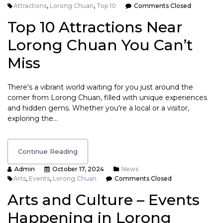
Attractions
,
Lorong Chuan
,
Top 10
Comments Closed
Top 10 Attractions Near
Lorong Chuan You Can’t
Miss
There's a vibrant world waiting for you just around the
corner from Lorong Chuan, filled with unique experiences
and hidden gems. Whether you're a local or a visitor,
exploring the…
Continue Reading
Admin
October 17, 2024
News
Arts
,
Events
,
Lorong Chuan
Comments Closed
Arts and Culture – Events
Happening in Lorong