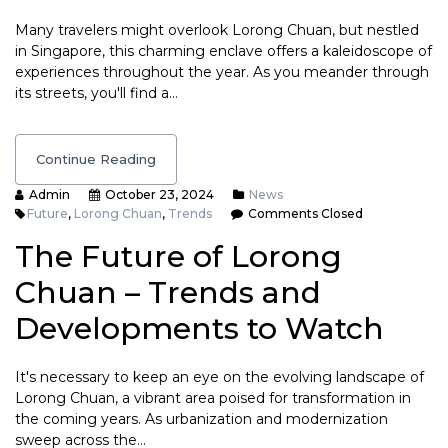
Many travelers might overlook Lorong Chuan, but nestled
in Singapore, this charming enclave offers a kaleidoscope of
experiences throughout the year. As you meander through
its streets, you'll find a…
Continue Reading
Admin
October 23, 2024
News
Future
,
Lorong Chuan
,
Trends
Comments Closed
The Future of Lorong
Chuan – Trends and
Developments to Watch
It's necessary to keep an eye on the evolving landscape of
Lorong Chuan, a vibrant area poised for transformation in
the coming years. As urbanization and modernization
sweep across the…