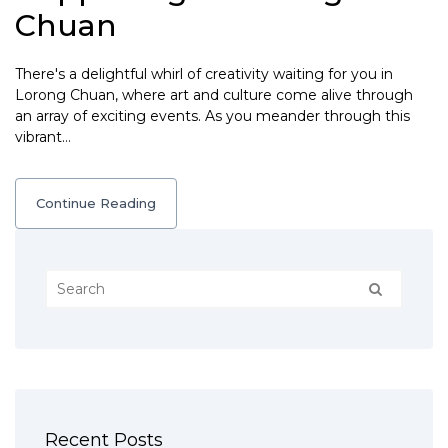
Chuan
There's a delightful whirl of creativity waiting for you in
Lorong Chuan, where art and culture come alive through
an array of exciting events. As you meander through this
vibrant…
Continue Reading
Recent Posts