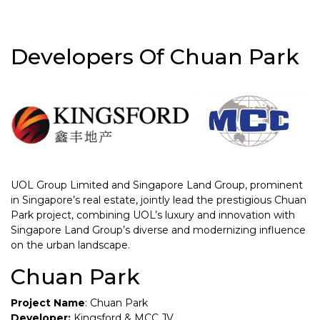
Developers Of Chuan Park
UOL Group Limited and Singapore Land Group, prominent
in Singapore’s real estate, jointly lead the prestigious Chuan
Park project, combining UOL’s luxury and innovation with
Singapore Land Group’s diverse and modernizing influence
on the urban landscape.
Chuan Park
Project Name
: Chuan Park
Developer:
Kingsford & MCC JV