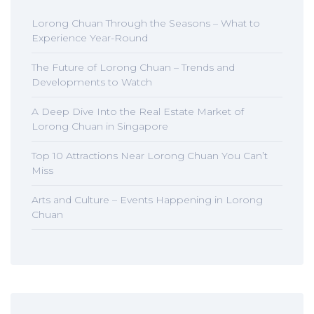
Lorong Chuan Through the Seasons – What to
Experience Year-Round
The Future of Lorong Chuan – Trends and
Developments to Watch
A Deep Dive Into the Real Estate Market of
Lorong Chuan in Singapore
Top 10 Attractions Near Lorong Chuan You Can’t
Miss
Arts and Culture – Events Happening in Lorong
Chuan