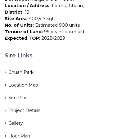
Location / Address:
Lorong Chuan,
District:
19
Site Area
: 400,517 sqft
No. of Units:
Estimated 900 units
Tenure of Land:
99 years leasehold
Expected TOP:
2028/2029
Site Links
Chuan Park
Location Map
Site Plan
Project Details
Gallery
Floor Plan