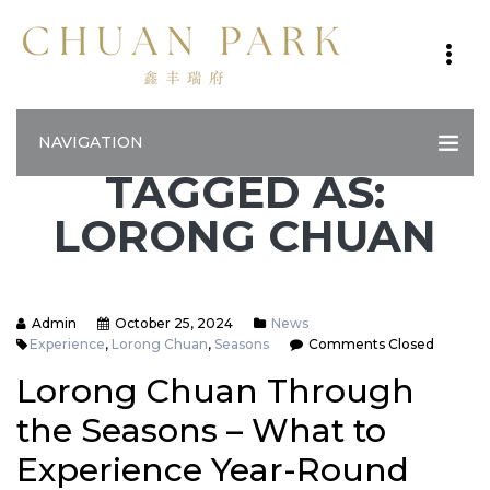
NAVIGATION
TAGGED AS:
LORONG CHUAN
Admin
October 25, 2024
News
Experience
,
Lorong Chuan
,
Seasons
Comments Closed
Lorong Chuan Through
the Seasons – What to
Experience Year-Round