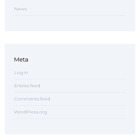
News
Meta
Log in
Entries feed
Comments feed
WordPress.org